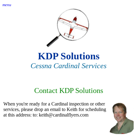
menu
KDP Solutions
Cessna Cardinal Services
Contact KDP Solutions
When you're ready for a Cardinal inspection or other
services, please drop an email to Keith for scheduling
at this address: to: keith@cardinalflyers.com