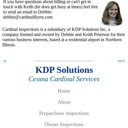
If you have questions about billing or can't get in
touch with Keith (he does get busy at times) feel free
to send an email to Debbie:
debbie@cardinalflyers.com
Cardinal Inspections is a subsidiary of KDP Solutions Inc, a
company formed and owned by Debbie and Keith Peterson for their
various business interests, based at a residential airport in Northern
Illinois.
A2
34537
KDP Solutions
Cessna Cardinal Services
Home
About
Prepurchase inspections
Owner Inspections